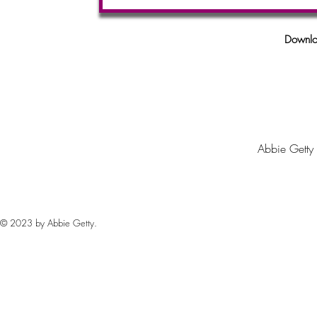
Downlo
Abbie Getty
© 2023 by Abbie Getty.