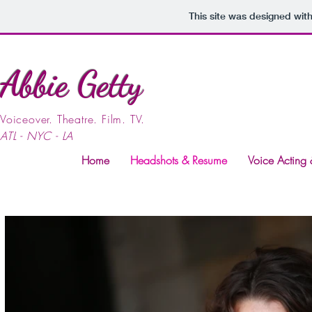
This site was designed wit
Abbie Getty
Voiceover. Theatre. Film. TV.
ATL - NYC - LA
Home
Headshots & Resume
Voice Acting 